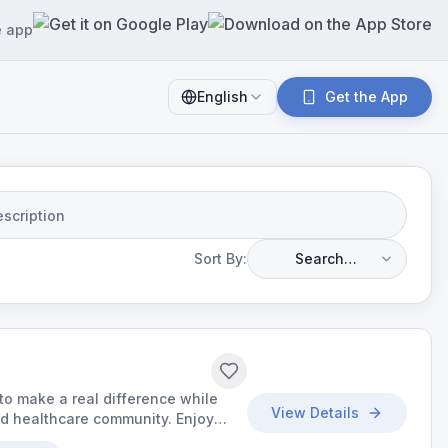
e app
English
Get the App
Sort By:
Search
Relevance
o make a real difference while
View Details
ed healthcare community. Enjoy
d the chance to build meaningful