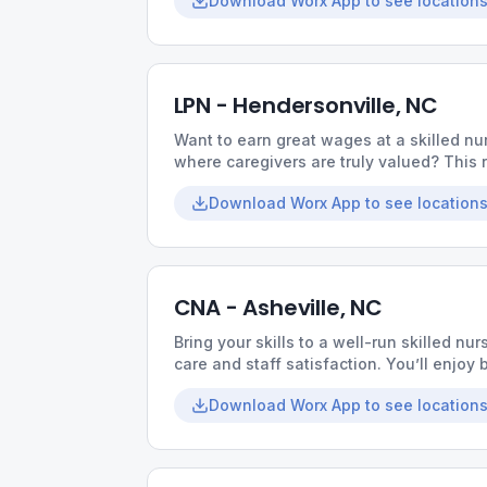
Download Worx App to see locations
LPN - Hendersonville, NC
Want to earn great wages at a skilled nur
where caregivers are truly valued? This r
collaborative culture, and opportunities t
Download Worx App to see locations
CNA - Asheville, NC
Bring your skills to a well-run skilled nurs
care and staff satisfaction. You’ll enjo
coworkers, and the chance to make a me
Download Worx App to see locations