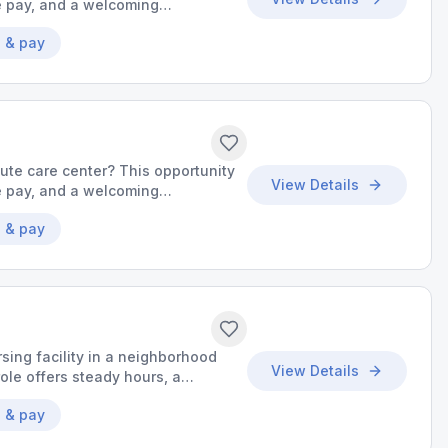
ve pay, and a welcoming
uality care.
 & pay
cute care center? This opportunity
View Details
ve pay, and a welcoming
uality care.
 & pay
sing facility in a neighborhood
View Details
ole offers steady hours, a
o grow your skills.
 & pay