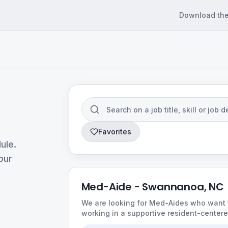
Download th
Favorites
ule.
our
Med-Aide - Swannanoa, NC
We are looking for Med-Aides who want t
working in a supportive resident-center
consistent schedules, friendly teams, an