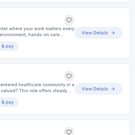
nter where your work matters every
View Details
k environment, hands-on care
s your success.
 & pay
centered healthcare community in a
View Details
valued? This role offers steady
unities to grow your skills.
 & pay