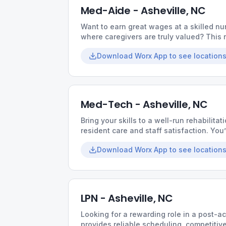
Med-Aide - Asheville, NC
Want to earn great wages at a skilled nur
where caregivers are truly valued? This r
collaborative culture, and opportunities t
Download Worx App to see locations
Med-Tech - Asheville, NC
Bring your skills to a well-run rehabilitati
resident care and staff satisfaction. You
supportive coworkers, and the chance t
Download Worx App to see locations
LPN - Asheville, NC
Looking for a rewarding role in a post-a
provides reliable scheduling, competiti