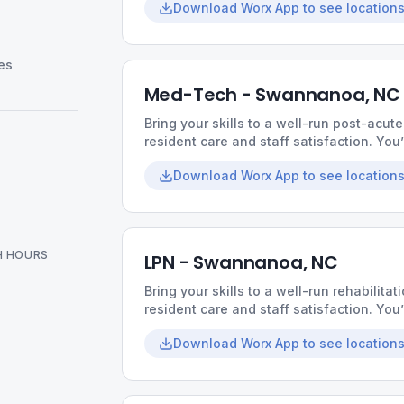
Download Worx App to see locations
relationships with residents.
es
Med-Tech - Swannanoa, NC
Bring your skills to a well-run post-acute
resident care and staff satisfaction. You
supportive coworkers, and the chance t
Download Worx App to see locations
H HOURS
LPN - Swannanoa, NC
Bring your skills to a well-run rehabilitati
resident care and staff satisfaction. You
supportive coworkers, and the chance t
Download Worx App to see locations