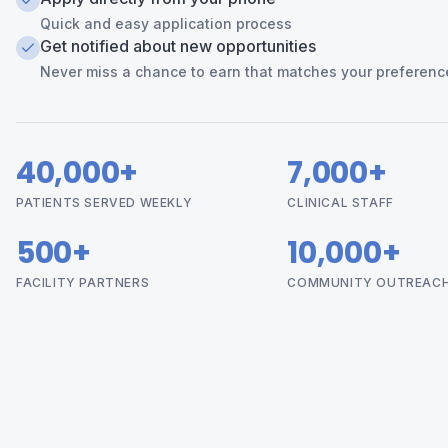
Quick and easy application process
Get notified about new opportunities
Never miss a chance to earn that matches your preferenc
40,000+
7,000+
PATIENTS SERVED WEEKLY
CLINICAL STAFF
500+
10,000+
FACILITY PARTNERS
COMMUNITY OUTREAC