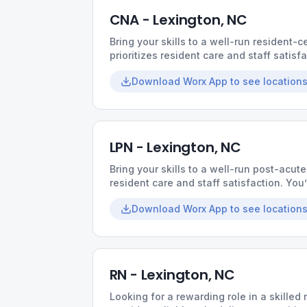
CNA - Lexington, NC
Bring your skills to a well-run resident
prioritizes resident care and staff satisf
workloads, supportive coworkers, and t
Download Worx App to see locations
impact.
LPN - Lexington, NC
Bring your skills to a well-run post-acute
resident care and staff satisfaction. You
supportive coworkers, and the chance t
Download Worx App to see locations
RN - Lexington, NC
Looking for a rewarding role in a skilled 