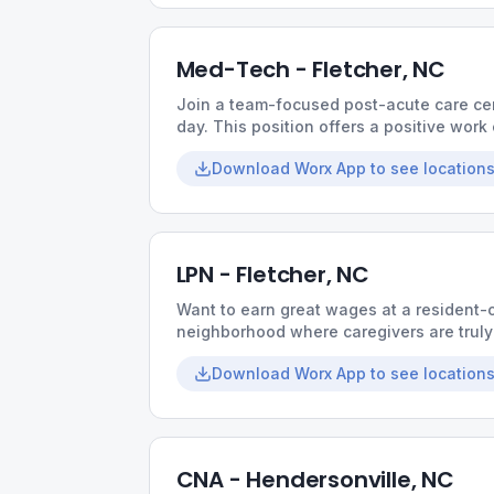
Med-Tech - Fletcher, NC
Join a team-focused post-acute care ce
day. This position offers a positive wor
experience, and leadership that support
Download Worx App to see locations
LPN - Fletcher, NC
Want to earn great wages at a resident-
neighborhood where caregivers are truly 
hours, a collaborative culture, and opport
Download Worx App to see locations
CNA - Hendersonville, NC