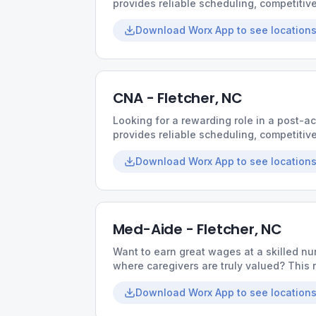
provides reliable scheduling, competiti
environment built around teamwork and q
Download Worx App to see locations
CNA - Fletcher, NC
Looking for a rewarding role in a post-a
provides reliable scheduling, competiti
environment built around teamwork and q
Download Worx App to see locations
Med-Aide - Fletcher, NC
Want to earn great wages at a skilled nur
where caregivers are truly valued? This r
collaborative culture, and opportunities t
Download Worx App to see locations