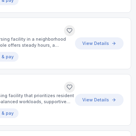
 & pay
sing facility in a neighborhood
View Details
ole offers steady hours, a
o grow your skills.
 & pay
ing facility that prioritizes resident
View Details
y balanced workloads, supportive
aningful impact.
 & pay