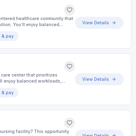
-centered healthcare community that
View Details
action. You’ll enjoy balanced
he chance to make a meaningful
 & pay
 care center that prioritizes
View Details
’ll enjoy balanced workloads,
o make a meaningful impact.
 & pay
nursing facility? This opportunity
View Details