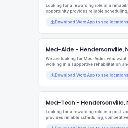
Looking for a rewarding role in a rehabili
opportunity provides reliable scheduling
environment built around teamwork and q
Download Worx App to see locations
Med-Aide - Hendersonville, 
We are looking for Med-Aides who want t
working in a supportive rehabilitation and
schedules, friendly teams, and the chan
Download Worx App to see locations
relationships with residents.
Med-Tech - Hendersonville,
Looking for a rewarding role in a post-a
provides reliable scheduling, competiti
environment built around teamwork and q