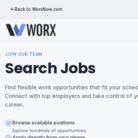
Back to WorxNow.com
JOIN OUR TEAM
Search Jobs
Find flexible work opportunities that fit your sched
Connect with top employers and take control of y
career.
Browse available positions
Explore hundreds of opportunities
Apply directly from your phone