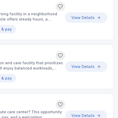
sing facility in a neighborhood
View Details
ole offers steady hours, a
o grow your skills.
 & pay
on and care facility that prioritizes
View Details
’ll enjoy balanced workloads,
o make a meaningful impact.
 & pay
cute care center? This opportunity
View Details
ve pay, and a welcoming