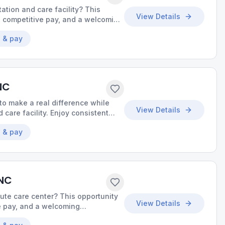
tation and care facility? This
View Details
, competitive pay, and a welcoming
uality care.
 & pay
NC
o make a real difference while
View Details
 care facility. Enjoy consistent
ce to build meaningful
 & pay
 NC
cute care center? This opportunity
View Details
ve pay, and a welcoming
uality care.