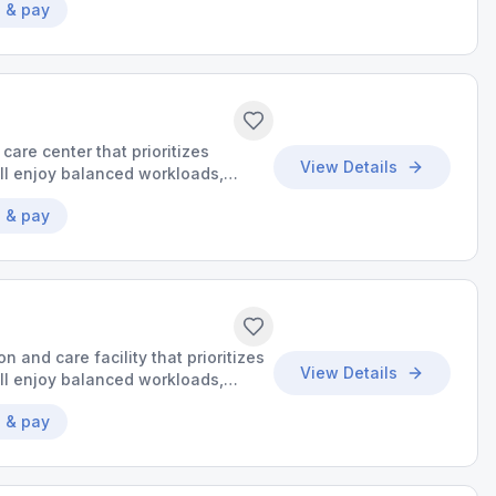
 & pay
 care center that prioritizes
View Details
’ll enjoy balanced workloads,
o make a meaningful impact.
 & pay
on and care facility that prioritizes
View Details
’ll enjoy balanced workloads,
o make a meaningful impact.
 & pay